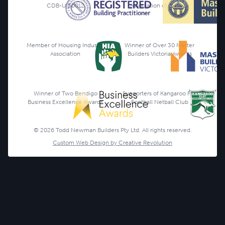
CDB-U 50012
Association of Victoria
Member of Housing Industry
Winner of Over 30 Master
Association
Builders Victoria Awards
Winner of Two Bendigo
Supporters of Kangaroo Flat
Business Excellence Awards
Football Netball Club
© 2026 Todd Newman Builders Pty Ltd. All rights reserved.
Custom Web Design by Creative Revolution