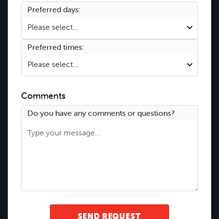
Preferred days:
Please select...
Preferred times:
Please select...
Comments
Do you have any comments or questions?