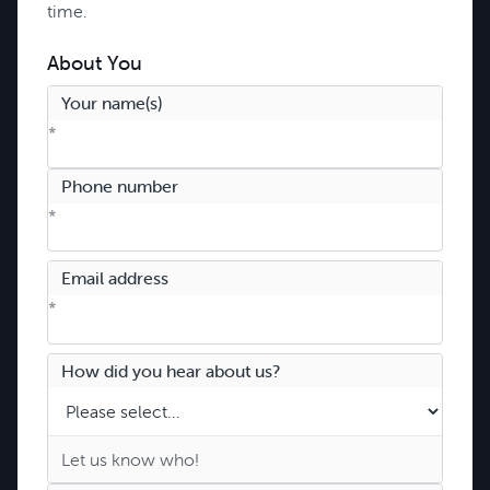
time.
About You
Your name(s)
*
Phone number
*
Email address
*
How did you hear about us?