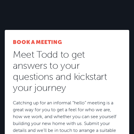
and your lifestyle.
BROWSE HOUSE PLANS
BOOK A MEETING
Meet Todd to get
answers to your
questions and kickstart
your journey
Catching up for an informal “hello” meeting is a
great way for you to get a feel for who we are,
how we work, and whether you can see yourself
building your new home with us. Submit your
details and we’ll be in touch to arrange a suitable