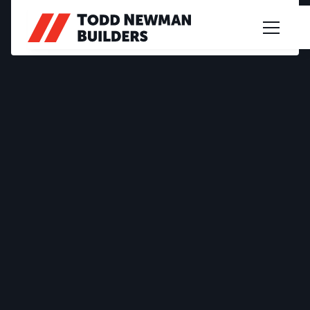
PROJECT PROFILE
OSBORNE STREET
2020
|
CUSTOM DESIGN
|
LANCE & CARMEL
|
SPRING GULLY
Multi-level innovation in Spring Gully, designed
smartly for a sloped block, this home celebrates
space with an extensive open plan living area.