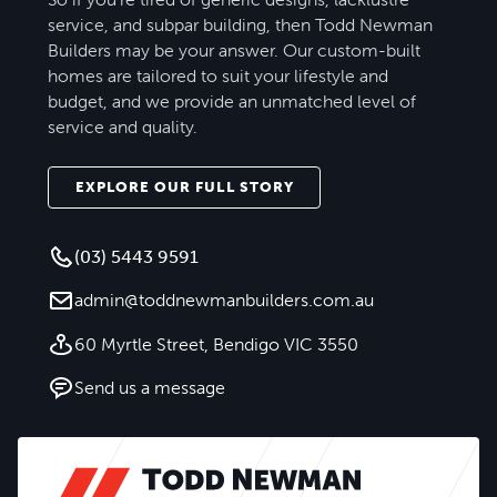
service, and subpar building, then Todd Newman
Builders may be your answer. Our custom-built
homes are tailored to suit your lifestyle and
budget, and we provide an unmatched level of
service and quality.
EXPLORE OUR FULL STORY
(03) 5443 9591
admin@toddnewmanbuilders.com.au
60 Myrtle Street, Bendigo VIC 3550
Send us a message