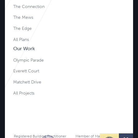
The Connection
The Mews
The Edge
All Plans
Our Work
Olympic Parade
Everett Court
Matchett Drive
All Projects
Registered Building Practitioner
Member of Master Builders