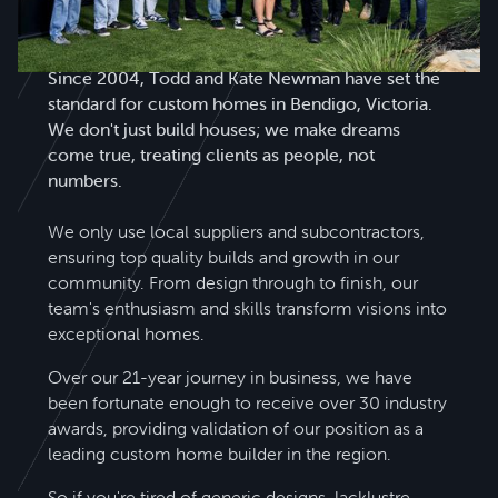
Todd Newman Builders is a name you can trust.
Since 2004, Todd and Kate Newman have set the
standard for custom homes in Bendigo, Victoria.
We don't just build houses; we make dreams
come true, treating clients as people, not
numbers.
We only use local suppliers and subcontractors,
ensuring top quality builds and growth in our
community. From design through to finish, our
team's enthusiasm and skills transform visions into
exceptional homes.
Over our 21-year journey in business, we have
been fortunate enough to receive over 30 industry
awards, providing validation of our position as a
leading custom home builder in the region.
So if you're tired of generic designs, lacklustre