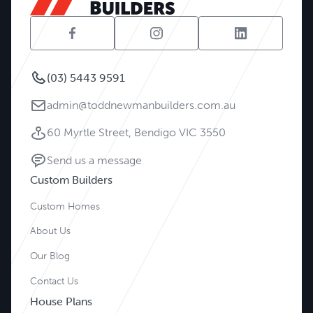
(03) 5443 9591
admin@toddnewmanbuilders.com.au
60 Myrtle Street, Bendigo VIC 3550
Send us a message
Custom Builders
Custom Homes
About Us
Our Blog
Contact Us
House Plans