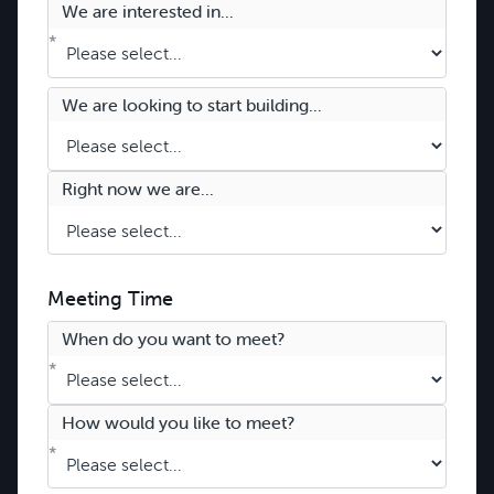
We are interested in...
*
We are looking to start building...
Right now we are...
Meeting Time
When do you want to meet?
*
How would you like to meet?
*