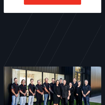
WE ARE TODD NEWMAN
21 years of excellence,
service, and dedicated
craftsmanship