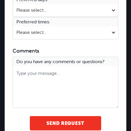
Please select...
Preferred times:
Please select...
Comments
Do you have any comments or questions?