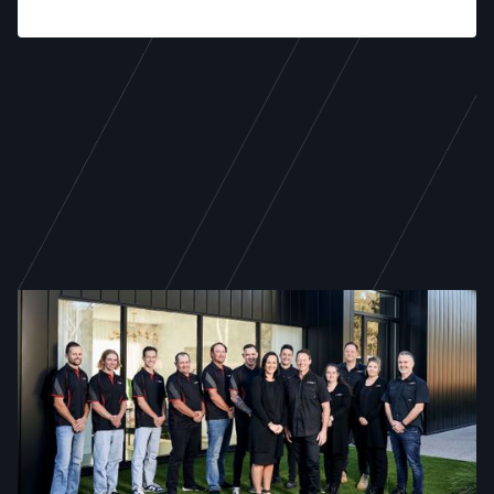
WE ARE TODD NEWMAN
21 years of excellence,
service, and dedicated
craftsmanship