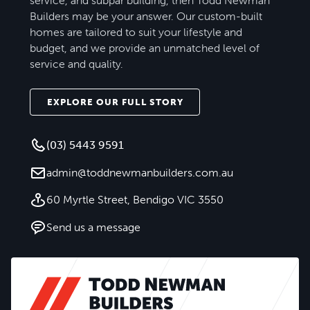
service, and subpar building, then Todd Newman
Builders may be your answer. Our custom-built
homes are tailored to suit your lifestyle and
budget, and we provide an unmatched level of
service and quality.
EXPLORE OUR FULL STORY
(03) 5443 9591
admin@toddnewmanbuilders.com.au
60 Myrtle Street, Bendigo VIC 3550
Send us a message