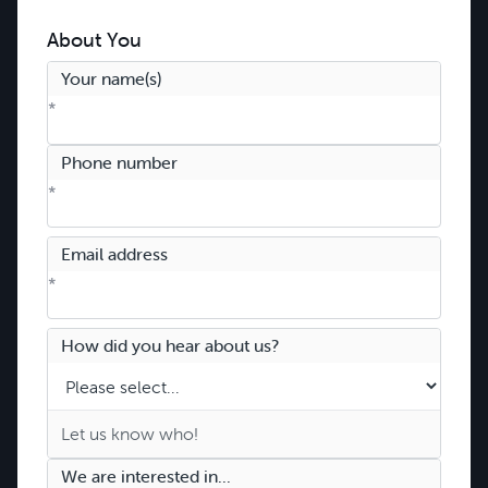
About You
Your name(s)
*
Phone number
*
Email address
*
How did you hear about us?
We are interested in...