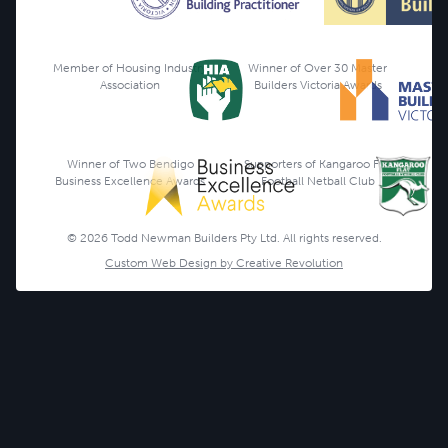
Member of Housing Industry
Winner of Over 30 Master
Association
Builders Victoria Awards
Winner of Two Bendigo
Supporters of Kangaroo Flat
Business Excellence Awards
Football Netball Club
© 2026 Todd Newman Builders Pty Ltd. All rights reserved.
Custom Web Design by Creative Revolution