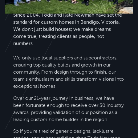
Todd Newman Builders is a name you can trust.
Since 2004, Todd and Kate Newman have set the
standard for custom homes in Bendigo, Victoria.
We don't just build houses; we make dreams
come true, treating clients as people, not
numbers.
We only use local suppliers and subcontractors,
ensuring top quality builds and growth in our
community. From design through to finish, our
team's enthusiasm and skills transform visions into
exceptional homes.
Over our 21-year journey in business, we have
been fortunate enough to receive over 30 industry
awards, providing validation of our position as a
leading custom home builder in the region.
So if you're tired of generic designs, lacklustre