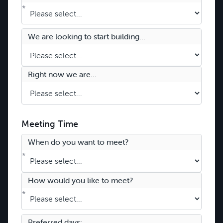
*
We are looking to start building...
Right now we are...
Meeting Time
When do you want to meet?
*
How would you like to meet?
*
Preferred days: