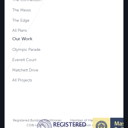
The Mews
The Edge
All Plans
Our Work
Olympic Parade
Everett Court
Matchett Drive
All Projects
Registered Building Practitioner
Member of Master Builders
CDB-U 50012
Association of Victoria