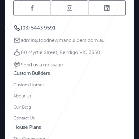
(03) 5443 9591
admin@toddnewmanbuilders.com.au
60 Myrtle Street, Bendigo VIC 3550
Send us a message
Custom Builders
Custom Homes
About Us
Our Blog
Contact Us
House Plans
The Connection