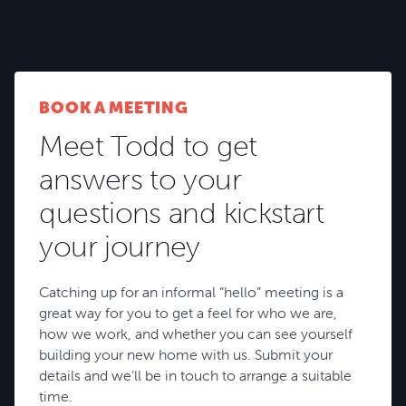
BROWSE HOUSE PLANS
BOOK A MEETING
Meet Todd to get
answers to your
questions and kickstart
your journey
Catching up for an informal “hello” meeting is a
great way for you to get a feel for who we are,
how we work, and whether you can see yourself
building your new home with us. Submit your
details and we’ll be in touch to arrange a suitable
time.