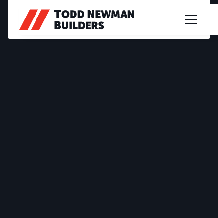
PROJECT PROFILE
MATCHETT DRIVE
2023
|
CUSTOM DESIGN
|
FABRIQ BENDIGO - MEL & JUSTIN
|
EAST BENDIGO
A modern commercial showroom in East Bendigo,
designed with a focus on functionality,
presentation, and quality finishes to support a
seamless customer experience and daily
operations.